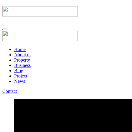
Home
About us
Property
Business
Blog
Project
News
Contact